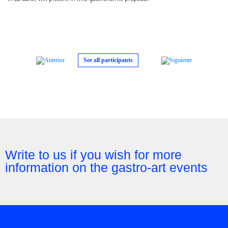
See all participants
Write to us if you wish for more
information on the gastro-art events