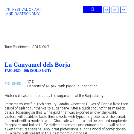
7th FESTIVAL OF ART
ES
EN
VA
AND GASTRONOMY
Previous Editions
Tano Pastisseria. SOLD OUT.
La Canyamel dels Borja
17.05.2025 | 16h (SOLD OUT)
17 €
FINISHED
Capacity of 40 pax. with previous inscription.
Historical sweets inspired by the sugar cane of the Borja duchy.
Immerse yourself in 16th century Gandía, where the Dukes of Gandía lived their
period of splendour thanks to sugar cane. After a guided tour of their majestic
palace, focusing on this ‘white gold’ that was exported all over the world,
visitors will be able to taste three sweets with typical ingredients of the period,
but made with a modern twist. Chocolate with nuts and freeze-dried raspberries,
frangipane and baked truffle tartlet and almond and orange biscuit, will be the
sweets that Pastisseria Tano, great professionals in the world of confectionery
in La Safor, will present in this gastronomic proposal.