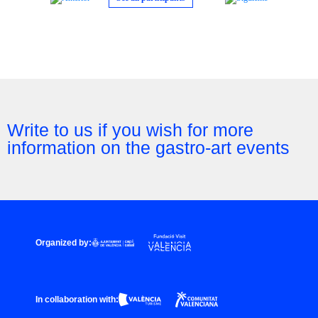
Write to us if you wish for more
information on the gastro-art events
Organized by:
In collaboration with: