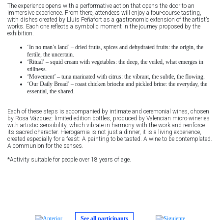
The experience opens with a performative action that opens the door to an
immersive experience. From there, attendees will enjoy a four-course tasting,
with dishes created by Lluis Peñafort as a gastronomic extension of the artist’s
works. Each one reflects a symbolic moment in the journey proposed by the
exhibition.
‘In no man’s land’ – dried fruits, spices and dehydrated fruits: the origin, the
fertile, the uncertain.
‘Ritual’ – squid cream with vegetables: the deep, the veiled, what emerges in
stillness.
‘Movement’ – tuna marinated with citrus: the vibrant, the subtle, the flowing.
‘Our Daily Bread’ – roast chicken brioche and pickled brine: the everyday, the
essential, the shared.
Each of these steps is accompanied by intimate and ceremonial wines, chosen
by Rosa Vázquez: limited edition bottles, produced by Valencian micro-wineries
with artistic sensibility, which vibrate in harmony with the work and reinforce
its sacred character. Hierogamia is not just a dinner, it is a living experience,
created especially for a feast: A painting to be tasted. A wine to be contemplated.
A communion for the senses.
*Activity suitable for people over 18 years of age.
See all participants