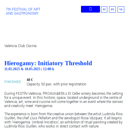
7th FESTIVAL OF ART
ES
EN
VA
AND GASTRONOMY
Previous Editions
Valencia Club Cocina
Hierogamy: Initiatory Threshold
11.05.2025 & 18.05.2025 | 12:00 h
48 €
FINISHED
Capacity 30 pax. with prior registration.
During FESTÍN València, PROAVA&#39;s El Celler winery becomes the setting
for a unique event. In this historic space, located underground in the centre of
Valencia, art, wine and cuisine will come together in an event where the senses
and creativity meet: Hierogamia.
The experience is born from the creative union between the artist Ludmila Ríos
Guillén, the chef Lluis Peñafort and the oenologist Rosa Vázquez. It all begins
with ‘Hierogamia: Umbral Iniciático’, an exhibition of ritual painting created by
Ludmila Ríos Guillén, who works in direct contact with nature.