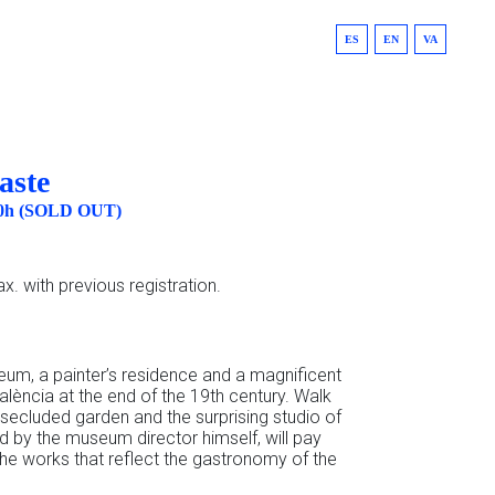
ES
EN
VA
aste
:00h (SOLD OUT)
x. with previous registration.
eum, a painter’s residence and a magnificent
alència at the end of the 19th century. Walk
 secluded garden and the surprising studio of
ded by the museum director himself, will pay
the works that reflect the gastronomy of the