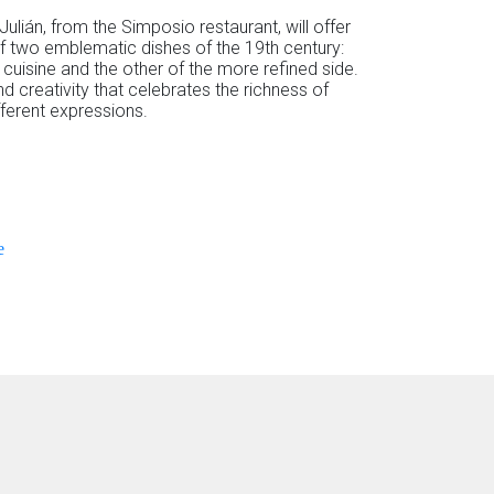
 Julián, from the Simposio restaurant, will offer
of two emblematic dishes of the 19th century:
cuisine and the other of the more refined side.
nd creativity that celebrates the richness of
fferent expressions.