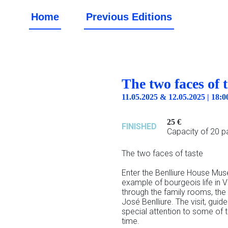
Home
Previous Editions
The two faces of t
11.05.2025 & 12.05.2025 | 18
25 €
FINISHED
Capacity of 20 pa
The two faces of taste
Enter the Benlliure House Mus
example of bourgeois life in V
through the family rooms, the
José Benlliure. The visit, gui
special attention to some of 
time.