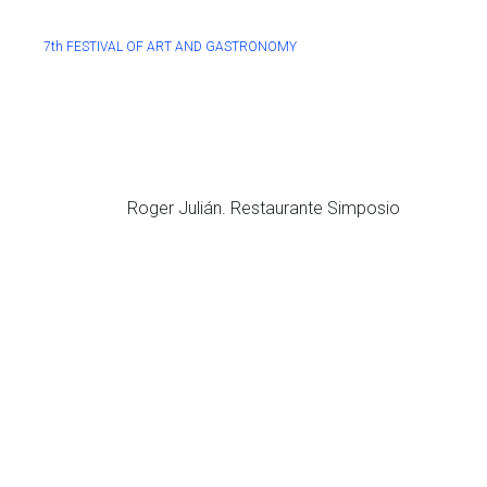
7th FESTIVAL OF ART AND GASTRONOMY
Roger Julián. Restaurante Simposio