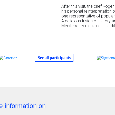
After this visit, the chef Roger
his personal reinterpretation 
one representative of popular 
A delicious fusion of history a
Mediterranean cuisine in its di
See all participants
re information on