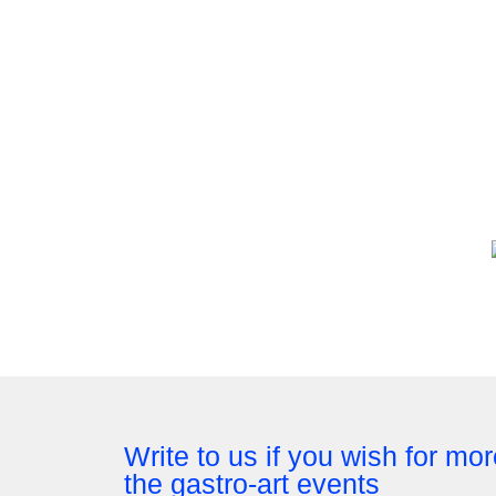
Write to us if you wish for mo
the gastro-art events