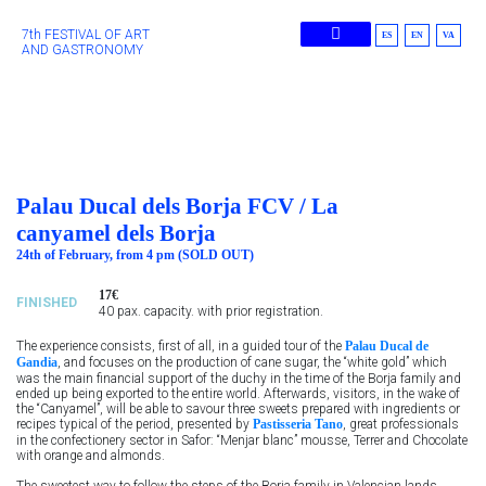
7th FESTIVAL OF ART
ES
EN
VA
AND GASTRONOMY
Previous Editions
Palau Ducal dels Borja FCV / La
canyamel dels Borja
24th of February, from 4 pm (SOLD OUT)
17€
FINISHED
40 pax. capacity. with prior registration.
The experience consists, first of all, in a guided tour of the
Palau Ducal de
Gandia
, and focuses on the production of cane sugar, the “white gold” which
was the main financial support of the duchy in the time of the Borja family and
ended up being exported to the entire world. Afterwards, visitors, in the wake of
the “Canyamel”, will be able to savour three sweets prepared with ingredients or
recipes typical of the period, presented by
Pastisseria Tano
, great professionals
in the confectionery sector in Safor: “Menjar blanc” mousse, Terrer and Chocolate
with orange and almonds.
The sweetest way to follow the steps of the Borja family in Valencian lands,