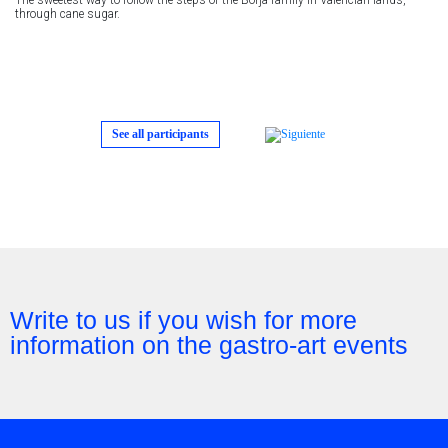
through cane sugar.
See all participants
Write to us if you wish for more
information on the gastro-art events