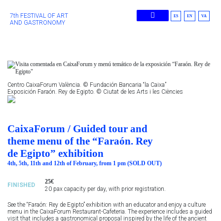
7th FESTIVAL OF ART
ES
EN
VA
AND GASTRONOMY
Previous Editions
Centro CaixaForum València. © Fundación Bancaria “la Caixa”
Exposición Faraón. Rey de Egipto. © Ciutat de les Arts i les Ciències
CaixaForum / Guided tour and
theme menu of the “Faraón. Rey
de Egipto” exhibition
4th, 5th, 11th and 12th of February, from 1 pm (SOLD OUT)
25€
FINISHED
20 pax capacity per day, with prior registration.
See the “Faraón: Rey de Egipto” exhibition with an educator and enjoy a culture
menu in the CaixaForum Restaurant-Cafeteria. The experience includes a guided
visit that includes a gastronomical proposal inspired by the life of the ancient