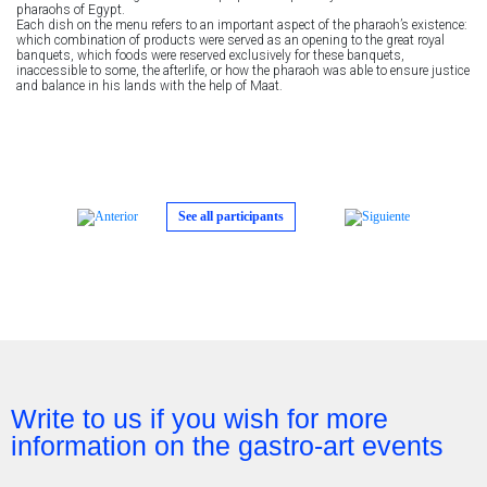
pharaohs of Egypt.
Each dish on the menu refers to an important aspect of the pharaoh’s existence:
which combination of products were served as an opening to the great royal
banquets, which foods were reserved exclusively for these banquets,
inaccessible to some, the afterlife, or how the pharaoh was able to ensure justice
and balance in his lands with the help of Maat.
See all participants
Write to us if you wish for more
information on the gastro-art events